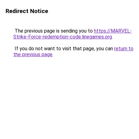
Redirect Notice
The previous page is sending you to
https://MARVEL-
Strike-Force-redemption-code.linegames.org
.
If you do not want to visit that page, you can
return to
the previous page
.