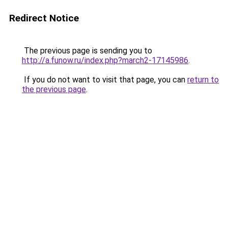
Redirect Notice
The previous page is sending you to
http://a.funow.ru/index.php?march2-17145986
.
If you do not want to visit that page, you can
return to
the previous page
.