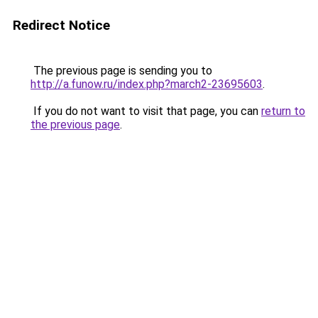
Redirect Notice
The previous page is sending you to
http://a.funow.ru/index.php?march2-23695603
.
If you do not want to visit that page, you can
return to
the previous page
.