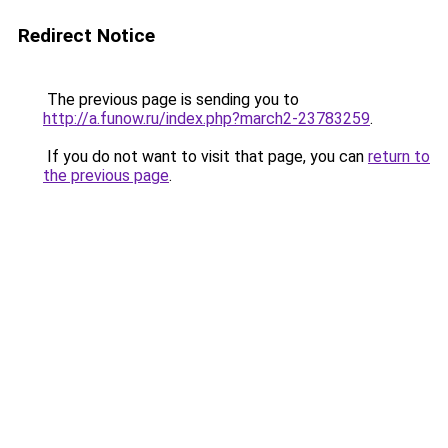
Redirect Notice
The previous page is sending you to
http://a.funow.ru/index.php?march2-23783259
.
If you do not want to visit that page, you can
return to
the previous page
.