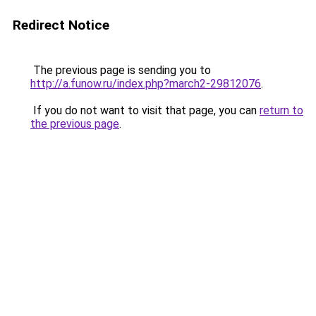
Redirect Notice
The previous page is sending you to
http://a.funow.ru/index.php?march2-29812076
.
If you do not want to visit that page, you can
return to
the previous page
.