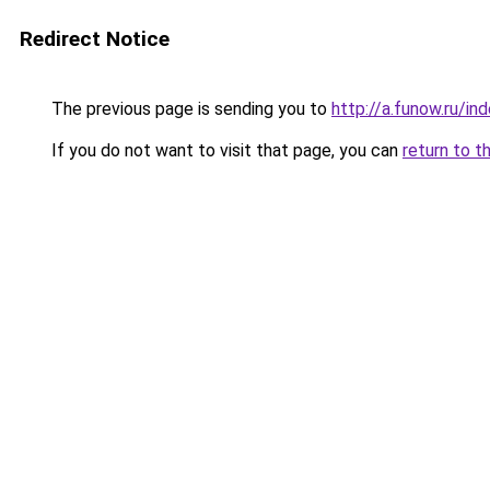
Redirect Notice
The previous page is sending you to
http://a.funow.ru/i
If you do not want to visit that page, you can
return to t