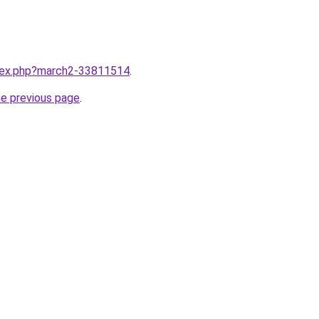
ndex.php?march2-33811514
.
he previous page
.