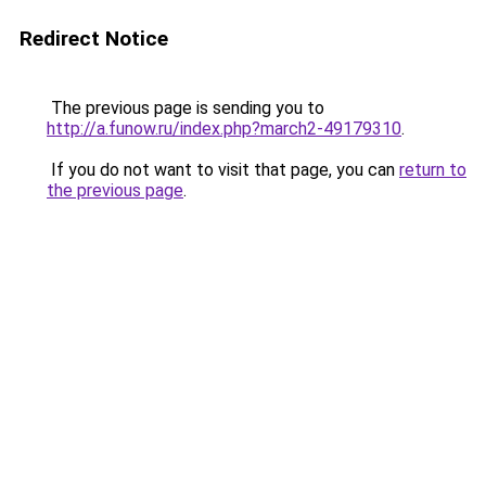
Redirect Notice
The previous page is sending you to
http://a.funow.ru/index.php?march2-49179310
.
If you do not want to visit that page, you can
return to
the previous page
.