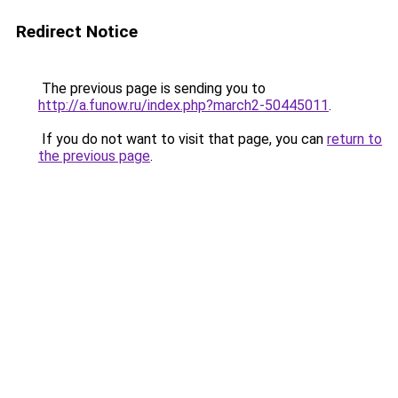
Redirect Notice
The previous page is sending you to
http://a.funow.ru/index.php?march2-50445011
.
If you do not want to visit that page, you can
return to
the previous page
.