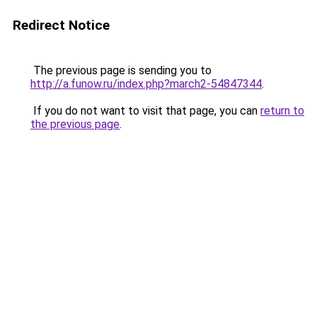
Redirect Notice
The previous page is sending you to
http://a.funow.ru/index.php?march2-54847344
.
If you do not want to visit that page, you can
return to
the previous page
.