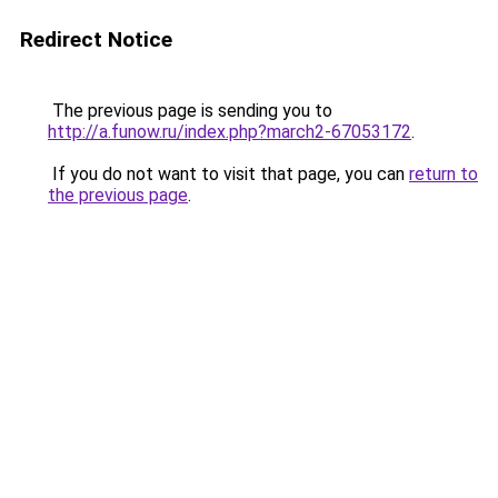
Redirect Notice
The previous page is sending you to
http://a.funow.ru/index.php?march2-67053172
.
If you do not want to visit that page, you can
return to
the previous page
.