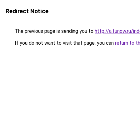
Redirect Notice
The previous page is sending you to
http://a.funow.ru/i
If you do not want to visit that page, you can
return to t