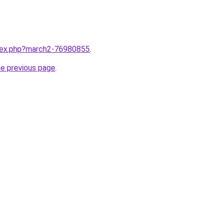
ndex.php?march2-76980855
.
he previous page
.