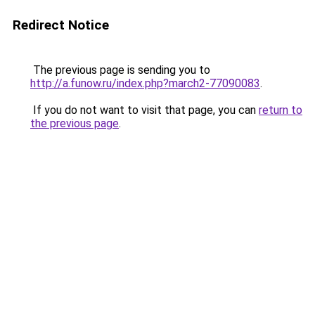
Redirect Notice
The previous page is sending you to
http://a.funow.ru/index.php?march2-77090083
.
If you do not want to visit that page, you can
return to
the previous page
.