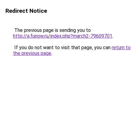
Redirect Notice
The previous page is sending you to
http://a.funow.ru/index.php?march2-79609701
.
If you do not want to visit that page, you can
return to
the previous page
.