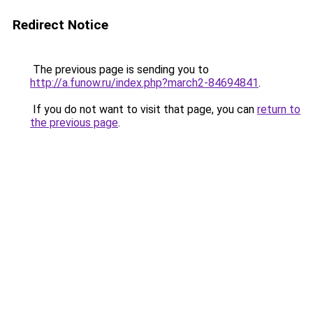
Redirect Notice
The previous page is sending you to
http://a.funow.ru/index.php?march2-84694841
.
If you do not want to visit that page, you can
return to
the previous page
.