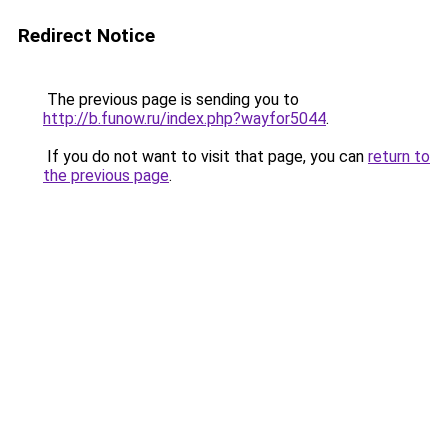
Redirect Notice
The previous page is sending you to
http://b.funow.ru/index.php?wayfor5044
.
If you do not want to visit that page, you can
return to
the previous page
.