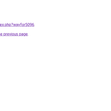
ndex.php?wayfor5096
.
he previous page
.