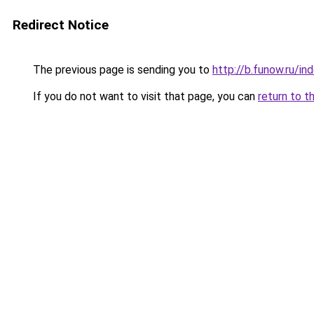
Redirect Notice
The previous page is sending you to
http://b.funow.ru/i
If you do not want to visit that page, you can
return to t