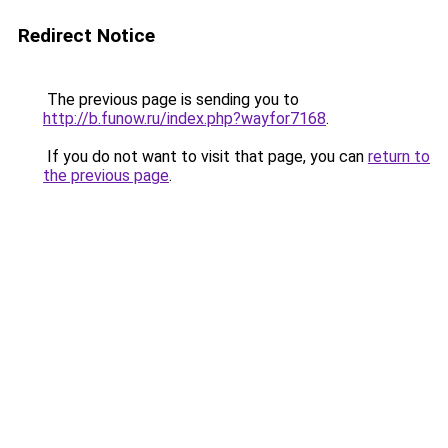
Redirect Notice
The previous page is sending you to
http://b.funow.ru/index.php?wayfor7168
.
If you do not want to visit that page, you can
return to
the previous page
.