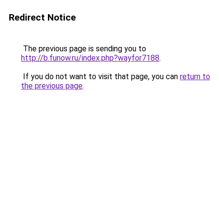
Redirect Notice
The previous page is sending you to
http://b.funow.ru/index.php?wayfor7188
.
If you do not want to visit that page, you can
return to
the previous page
.