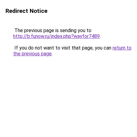
Redirect Notice
The previous page is sending you to
http://b.funow.ru/index.php?wayfor7489
.
If you do not want to visit that page, you can
return to
the previous page
.