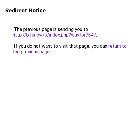
Redirect Notice
The previous page is sending you to
http://b.funow.ru/index.php?wayfor7547
.
If you do not want to visit that page, you can
return to
the previous page
.