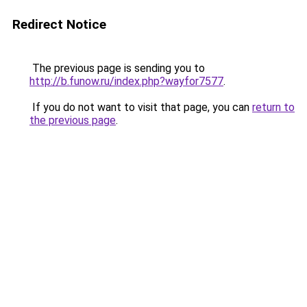
Redirect Notice
The previous page is sending you to
http://b.funow.ru/index.php?wayfor7577
.
If you do not want to visit that page, you can
return to
the previous page
.