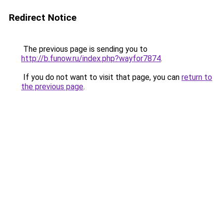
Redirect Notice
The previous page is sending you to
http://b.funow.ru/index.php?wayfor7874
.
If you do not want to visit that page, you can
return to
the previous page
.