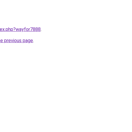
ndex.php?wayfor7888
.
he previous page
.