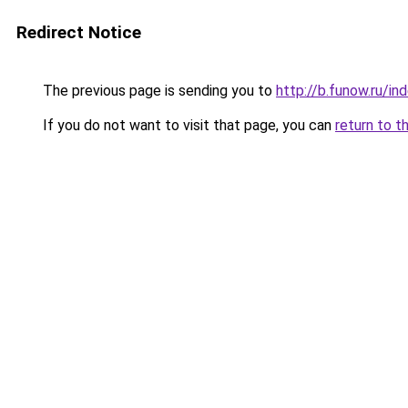
Redirect Notice
The previous page is sending you to
http://b.funow.ru/i
If you do not want to visit that page, you can
return to t