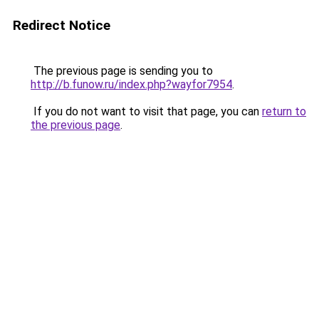
Redirect Notice
The previous page is sending you to
http://b.funow.ru/index.php?wayfor7954
.
If you do not want to visit that page, you can
return to
the previous page
.