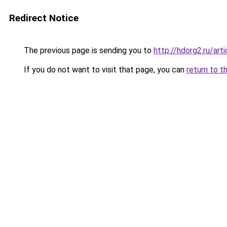
Redirect Notice
The previous page is sending you to
http://hdorg2.ru/ar
If you do not want to visit that page, you can
return to t