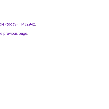
ticle?today-11432942
.
he previous page
.