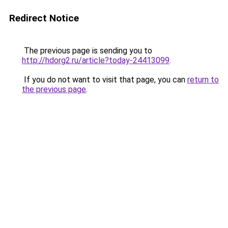
Redirect Notice
The previous page is sending you to
http://hdorg2.ru/article?today-24413099
.
If you do not want to visit that page, you can
return to
the previous page
.