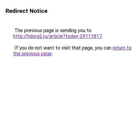
Redirect Notice
The previous page is sending you to
http://hdorg2.ru/article?today-29111817
.
If you do not want to visit that page, you can
return to
the previous page
.