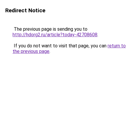
Redirect Notice
The previous page is sending you to
http://hdorg2.ru/article?today-42708608
.
If you do not want to visit that page, you can
return to
the previous page
.