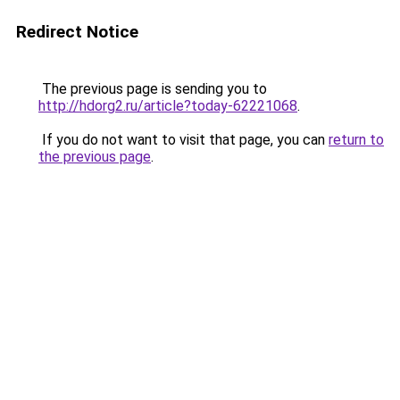
Redirect Notice
The previous page is sending you to
http://hdorg2.ru/article?today-62221068
.
If you do not want to visit that page, you can
return to
the previous page
.