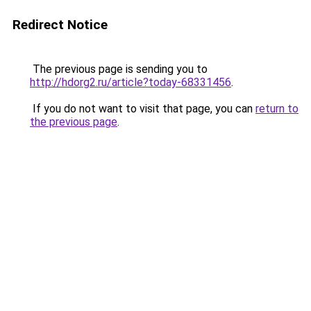
Redirect Notice
The previous page is sending you to
http://hdorg2.ru/article?today-68331456
.
If you do not want to visit that page, you can
return to
the previous page
.