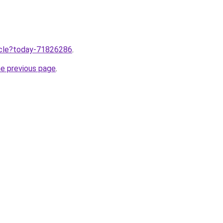
ticle?today-71826286
.
he previous page
.