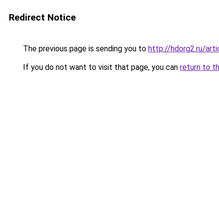
Redirect Notice
The previous page is sending you to
http://hdorg2.ru/ar
If you do not want to visit that page, you can
return to t