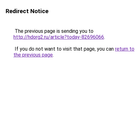
Redirect Notice
The previous page is sending you to
http://hdorg2.ru/article?today-82696066
.
If you do not want to visit that page, you can
return to
the previous page
.