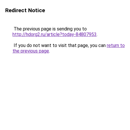
Redirect Notice
The previous page is sending you to
http://hdorg2.ru/article?today-84807953
.
If you do not want to visit that page, you can
return to
the previous page
.