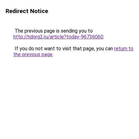
Redirect Notice
The previous page is sending you to
http://hdorg2.ru/article?today-96736060
.
If you do not want to visit that page, you can
return to
the previous page
.