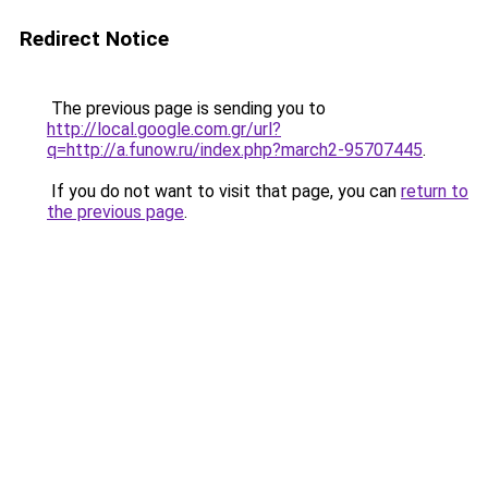
Redirect Notice
The previous page is sending you to
http://local.google.com.gr/url?
q=http://a.funow.ru/index.php?march2-95707445
.
If you do not want to visit that page, you can
return to
the previous page
.