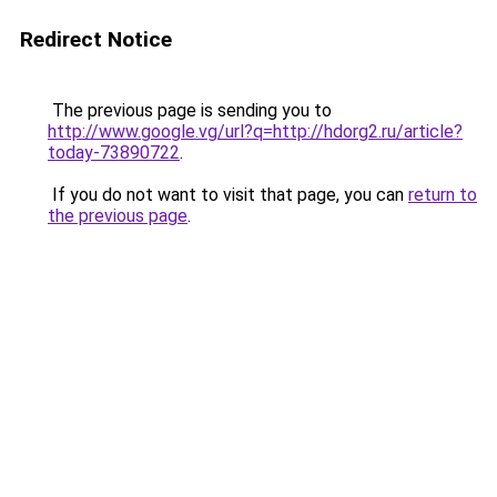
Redirect Notice
The previous page is sending you to
http://www.google.vg/url?q=http://hdorg2.ru/article?
today-73890722
.
If you do not want to visit that page, you can
return to
the previous page
.