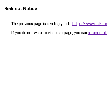
Redirect Notice
The previous page is sending you to
https://www.italkb
If you do not want to visit that page, you can
return to t