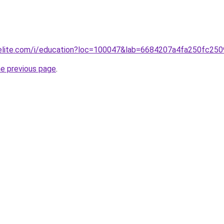
belite.com/i/education?loc=100047&lab=6684207a4fa250fc250
he previous page
.