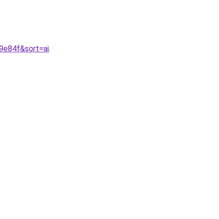
9e84f&sort=ai
.