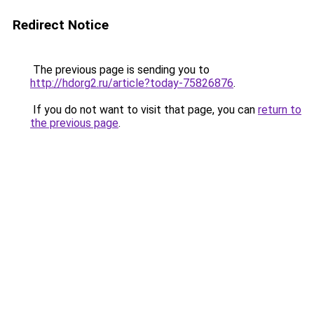
Redirect Notice
The previous page is sending you to
http://hdorg2.ru/article?today-75826876
.
If you do not want to visit that page, you can
return to
the previous page
.