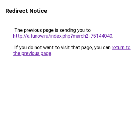
Redirect Notice
The previous page is sending you to
http://a.funow.ru/index.php?march2-75144040
.
If you do not want to visit that page, you can
return to
the previous page
.