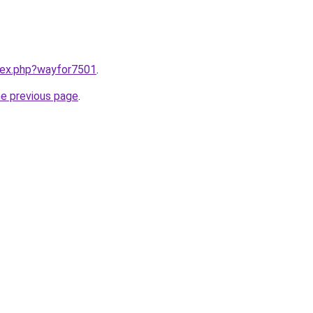
ndex.php?wayfor7501
.
he previous page
.