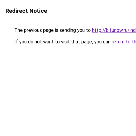
Redirect Notice
The previous page is sending you to
http://b.funow.ru/i
If you do not want to visit that page, you can
return to t