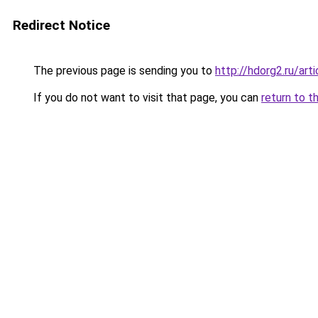
Redirect Notice
The previous page is sending you to
http://hdorg2.ru/ar
If you do not want to visit that page, you can
return to t