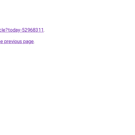
ticle?today-52968311
.
he previous page
.