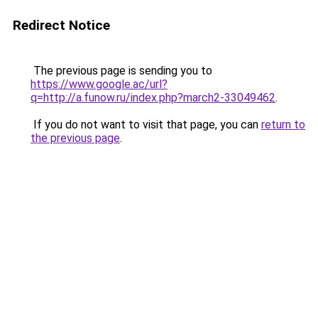
Redirect Notice
The previous page is sending you to
https://www.google.ac/url?
q=http://a.funow.ru/index.php?march2-33049462
.
If you do not want to visit that page, you can
return to
the previous page
.