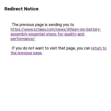
Redirect Notice
The previous page is sending you to
https://www.sztaipu.com/news/lithium-ion-battery-
assembly-essential-steps-for-quality-and-
performance/
.
If you do not want to visit that page, you can
return to
the previous page
.