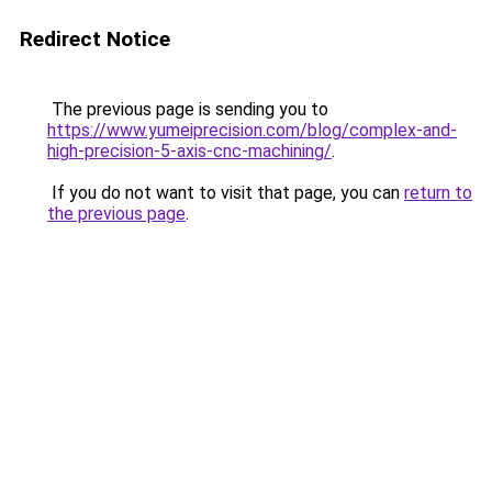
Redirect Notice
The previous page is sending you to
https://www.yumeiprecision.com/blog/complex-and-
high-precision-5-axis-cnc-machining/
.
If you do not want to visit that page, you can
return to
the previous page
.